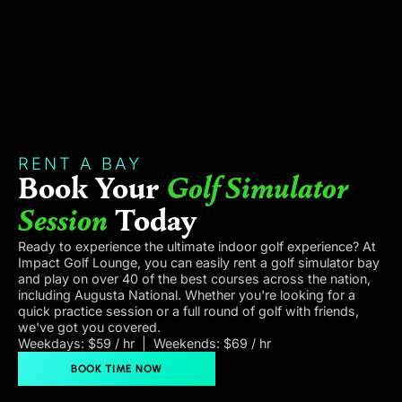
BOOK
NOW
CONTACT US
RENT A BAY
Book Your
Golf Simulator
Session
Today
Ready to experience the ultimate indoor golf experience? At
Impact Golf Lounge, you can easily rent a golf simulator bay
and play on over 40 of the best courses across the nation,
including Augusta National. Whether you're looking for a
quick practice session or a full round of golf with friends,
we've got you covered.
Weekdays: $59 / hr | Weekends: $69 / hr
BOOK TIME NOW